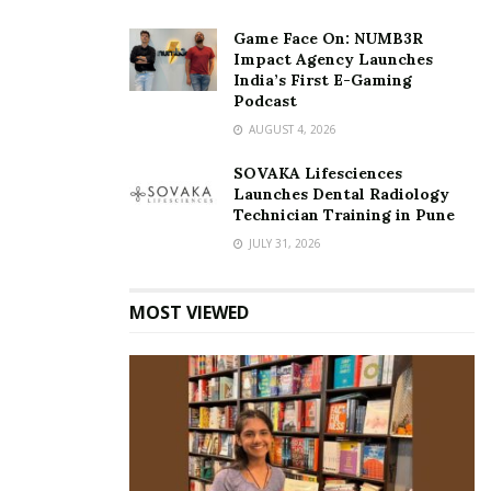
Game Face On: NUMB3R
Impact Agency Launches
India’s First E-Gaming
Podcast
AUGUST 4, 2026
SOVAKA Lifesciences
Launches Dental Radiology
Technician Training in Pune
JULY 31, 2026
MOST VIEWED