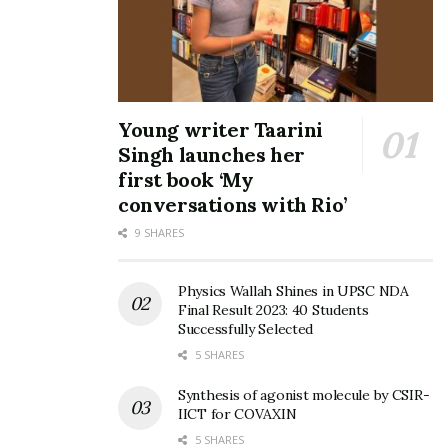
Young writer Taarini
Singh launches her
first book ‘My
conversations with Rio’
9 SHARES
Physics Wallah Shines in UPSC NDA
Final Result 2023: 40 Students
Successfully Selected
5 SHARES
Synthesis of agonist molecule by CSIR-
IICT for COVAXIN
5 SHARES