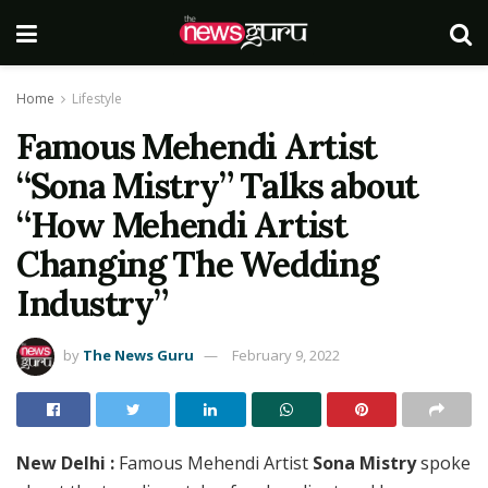
Home
Lifestyle
Famous Mehendi Artist
“Sona Mistry” Talks about
“How Mehendi Artist
Changing The Wedding
Industry”
by
The News Guru
February 9, 2022
New Delhi :
Famous Mehendi Artist
Sona Mistry
spoke