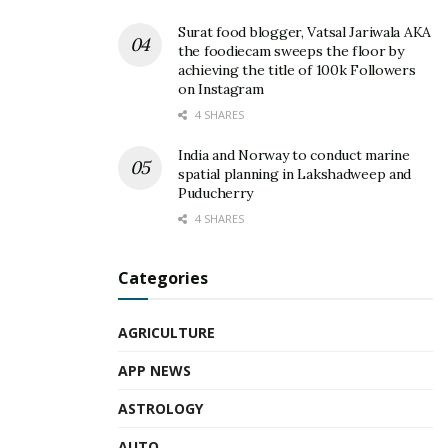
Surat food blogger, Vatsal Jariwala AKA
the foodiecam sweeps the floor by
achieving the title of 100k Followers
on Instagram
4 SHARES
India and Norway to conduct marine
spatial planning in Lakshadweep and
Puducherry
4 SHARES
Categories
AGRICULTURE
APP NEWS
ASTROLOGY
AUTO