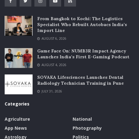
From Bangkok to Kochi: The Logistics
Specialist Who Rebuilt Autobacs India’s
Import Line
AUGUST 6, 2026
Game Face On: NUMB3R Impact Agency
Launches India’s First E-Gaming Podcast
AUGUST 4, 2026
SOVAKA Lifesciences Launches Dental
Radiology Technician Training in Pune
JULY 31, 2026
Categories
Agriculture
National
App News
Photography
Astrology
Politics