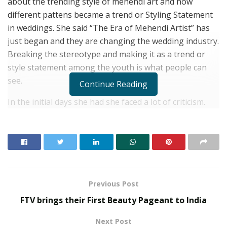
about the trending style of mehendi art and how
different pattens became a trend or Styling Statement
in weddings. She said “The Era of Mehendi Artist” has
just began and they are changing the wedding industry.
Breaking the stereotype and making it as a trend or
style statement among the youth is what people can
see.
Continue Reading
In the initial days she had she faced a lot of criticism.
Alot of people mocked her for not continuing with her
studies but her family backed her and supported her. A
lot of people didn’t look upto Mehandi artist as they
look upto any other stakeholder from the wedding
industry. However she was very stubborn to how she
wanted to change the mindset of people and make this
Previous Post
a better place for all other upcoming artists. She
FTV brings their First Beauty Pageant to India
continued working hard and creating new designs
every day.
Next Post