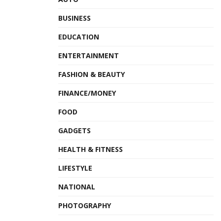
BUSINESS
EDUCATION
ENTERTAINMENT
FASHION & BEAUTY
FINANCE/MONEY
FOOD
GADGETS
HEALTH & FITNESS
LIFESTYLE
NATIONAL
PHOTOGRAPHY