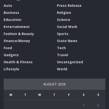
Auto
Press Release
Business
Religion
Education
Science
Entertainment
Social Work
Fashion & Beauty
Sports
Finance/Money
State News
Food
Tech
Gadgets
Travel
Health & Fitness
Uncategorized
Lifestyle
World
AUGUST 2026
M
T
W
T
F
S
S
1
2