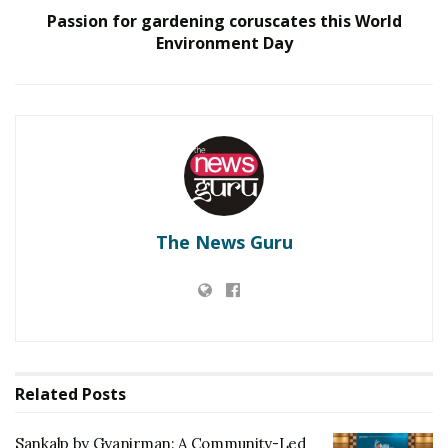
Passion for gardening coruscates this World
RELATED POSTS
Environment Day
Sankalp by Gyanirman: A Community-Led Initiative
Turning Aspirations into Action
Beyond Ranthambore: Madhya Pradesh’s Quiet
Wildlife Tourism Boom
The journey from 0 to 100 isn’t easy, it takes tolls of
The News Guru
hardwork, dedication, determination and most
importantly creativity and patience. Even after reaching
100, the journey isn’t over. Alot more has to be
achieved, alot more has to be changed and alot more
respect has to be gained. Sona Mistry’s ancestral origin
belongs to Rajasthan- a city of culture, tradition and
Related
Posts
art. And this inclined her towards the art. Being from
the Marwadi family, she always saw how every lady of
Sankalp by Gyanirman: A Community-Led