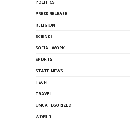
POLITICS
PRESS RELEASE
RELIGION
SCIENCE
SOCIAL WORK
SPORTS
STATE NEWS
TECH
TRAVEL
UNCATEGORIZED
WORLD