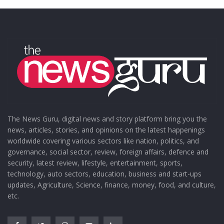
The News Guru, digital news and story platform bring you the
news, articles, stories, and opinions on the latest happenings
worldwide covering various sectors like nation, politics, and
governance, social sector, review, foreign affairs, defence and
security, latest review, lifestyle, entertainment, sports,
technology, auto sectors, education, business and start-ups
updates, Agriculture, Science, finance, money, food, and culture,
etc.