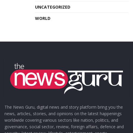
UNCATEGORIZED
WORLD
The News Guru, digital news and story platform bring you the
news, articles, stories, and opinions on the latest happenings
worldwide covering various sectors like nation, politics, and
governance, social sector, review, foreign affairs, defence and