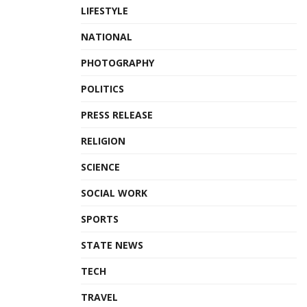
LIFESTYLE
NATIONAL
PHOTOGRAPHY
POLITICS
PRESS RELEASE
RELIGION
SCIENCE
SOCIAL WORK
SPORTS
STATE NEWS
TECH
TRAVEL