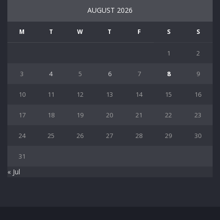
AUGUST 2026
M
T
W
T
F
S
S
1
2
3
4
5
6
7
8
9
10
11
12
13
14
15
16
17
18
19
20
21
22
23
24
25
26
27
28
29
30
31
« Jul