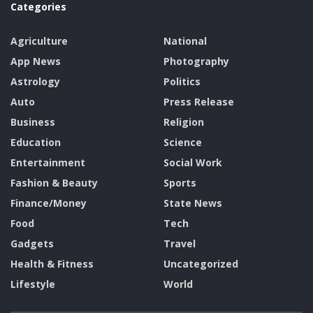
Categories
Agriculture
National
App News
Photography
Astrology
Politics
Auto
Press Release
Business
Religion
Education
Science
Entertainment
Social Work
Fashion & Beauty
Sports
Finance/Money
State News
Food
Tech
Gadgets
Travel
Health & Fitness
Uncategorized
Lifestyle
World