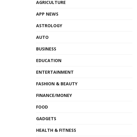
AGRICULTURE
Tags:
Dr Harsh Vardhan
MoHFW
NACO
APP NEWS
Red Ribbon Quiz Competition
ASTROLOGY
AUTO
BUSINESS
EDUCATION
ENTERTAINMENT
FASHION & BEAUTY
FINANCE/MONEY
FOOD
GADGETS
HEALTH & FITNESS