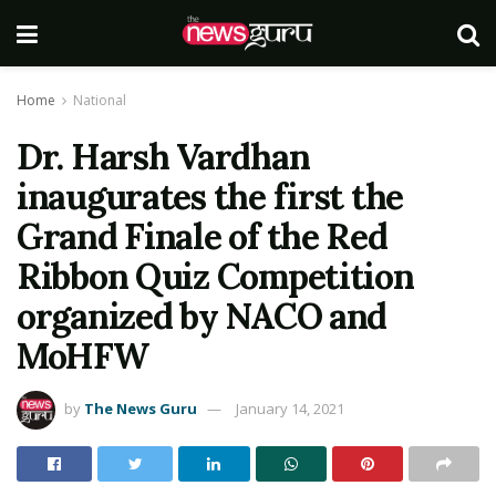
Home
National
Dr. Harsh Vardhan
inaugurates the first the
Grand Finale of the Red
Ribbon Quiz Competition
organized by NACO and
MoHFW
by
The News Guru
January 14, 2021