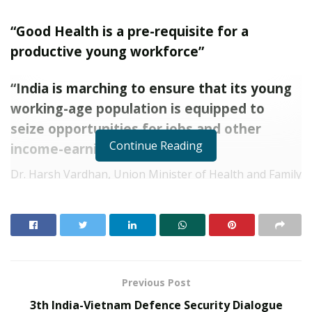
“Good Health is a pre-requisite for a
productive young workforce”
“India is marching to ensure that its young
working-age population is equipped to
seize opportunities for jobs and other
Continue Reading
income-earning possibilities”
Dr. Harsh Vardhan, Union Minister of Health and Family
welfare today inaugurated the first ‘The Grand Finale of
the Red Ribbon Quiz Competition’ organized by the
National AIDS Control Organization and Ministry of
Health & Family Welfare in the presence of Shri Ashwini
Kumar Choubey, Minister of State for Health and
Family Welfare.
Previous Post
3th India-Vietnam Defence Security Dialogue
Inaugurating the event, Dr Harsh Vardhan said, “It is a