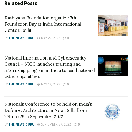
Related
Posts
Kashiyana Foundation organize 7th Foundation Day
Kashiyana Foundation organize 7th
at India International Center, Delhi
Foundation Day at India International
National Information and Cybersecurity Council –
Center, Delhi
NICC launches training and internship program in
BY
THE NEWS GURU
MAY 29, 2023
0
India to build national cyber capabilities
National Information and Cybersecurity
He added, “In order to maximize the dividend, India is
Council – NICC launches training and
marching to ensure that its young working-age
internship program in India to build national
population is equipped to seize opportunities for jobs
cyber capabilities
and other income-earning possibilities. A closer
BY
THE NEWS GURU
MAY 17, 2023
0
analysis suggests that good health, good education,
livelihood opportunities and greater engagement at
decision making shall contribute to improving the
Nationals Conference to be held on India’s
Defense Architecture in New Delhi from
quality of life and can ensure that India enjoys the
27th to 29th September 2022
benefits of this dividend.”
BY
THE NEWS GURU
SEPTEMBER 27, 2022
0
Congratulating National AIDS Control Organisation