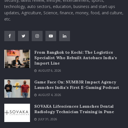
security, latest review, lifestyle, entertainment, sports,
technology, auto sectors, education, business and start-ups
updates, Agriculture, Science, finance, money, food, and culture,
etc.
From Bangkok to Kochi: The Logistics
Specialist Who Rebuilt Autobacs India’s
Import Line
AUGUST 6, 2026
Game Face On: NUMB3R Impact Agency
Launches India’s First E-Gaming Podcast
AUGUST 4, 2026
SOVAKA Lifesciences Launches Dental
Radiology Technician Training in Pune
JULY 31, 2026