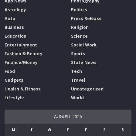
App News
Photography
Astrology
Politics
Auto
Press Release
Business
Religion
Education
Science
Entertainment
Social Work
Fashion & Beauty
Sports
Finance/Money
State News
Food
Tech
Gadgets
Travel
Health & Fitness
Uncategorized
Lifestyle
World
AUGUST 2026
M
T
W
T
F
S
S