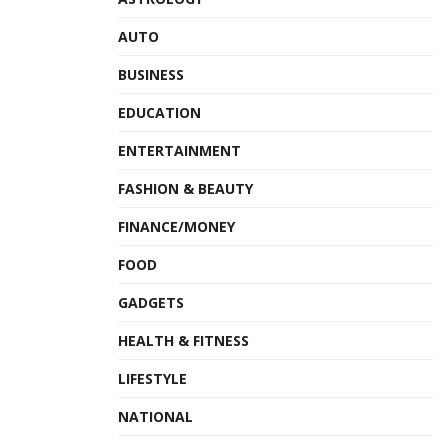
AUTO
BUSINESS
EDUCATION
ENTERTAINMENT
FASHION & BEAUTY
FINANCE/MONEY
FOOD
GADGETS
HEALTH & FITNESS
LIFESTYLE
NATIONAL