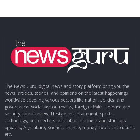
The News Guru, digital news and story platform bring you the
news, articles, stories, and opinions on the latest happenings
worldwide covering various sectors like nation, politics, and
governance, social sector, review, foreign affairs, defence and
security, latest review, lifestyle, entertainment, sports,
technology, auto sectors, education, business and start-ups
updates, Agriculture, Science, finance, money, food, and culture,
etc.