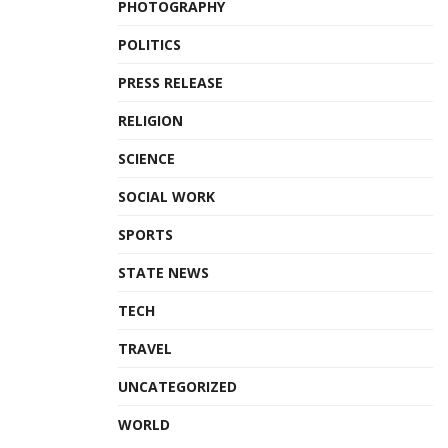
PHOTOGRAPHY
POLITICS
PRESS RELEASE
RELIGION
SCIENCE
SOCIAL WORK
SPORTS
STATE NEWS
TECH
TRAVEL
UNCATEGORIZED
WORLD