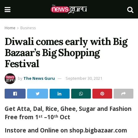
Home
Business
Diwali comes early with Big
Bazaar’s Big Shopping
Festival
by
The News Guru
September 30, 2021
Get Atta, Dal, Rice, Ghee, Sugar and Fashion
Free from 1
–10
Oct
st
th
Instore and Online on shop.bigbazaar.com