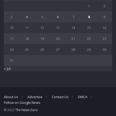
1
2
3
4
5
6
7
8
9
10
11
12
13
14
15
16
17
18
19
20
21
22
23
24
25
26
27
28
29
30
31
« Jul
About Us
Advertise
Contact Us
DMCA
Follow on Google News
© 2022
The News Guru
.