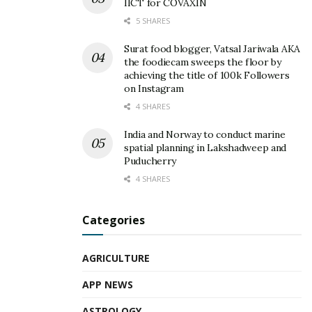
IICT for COVAXIN
5 SHARES
Surat food blogger, Vatsal Jariwala AKA
the foodiecam sweeps the floor by
achieving the title of 100k Followers
on Instagram
4 SHARES
India and Norway to conduct marine
spatial planning in Lakshadweep and
Puducherry
4 SHARES
Categories
AGRICULTURE
APP NEWS
ASTROLOGY