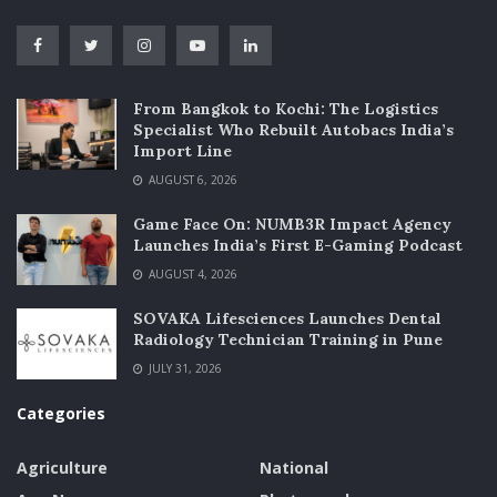
From Bangkok to Kochi: The Logistics
Specialist Who Rebuilt Autobacs India’s
Import Line
AUGUST 6, 2026
Game Face On: NUMB3R Impact Agency
Launches India’s First E-Gaming Podcast
AUGUST 4, 2026
SOVAKA Lifesciences Launches Dental
Radiology Technician Training in Pune
JULY 31, 2026
Categories
Agriculture
National