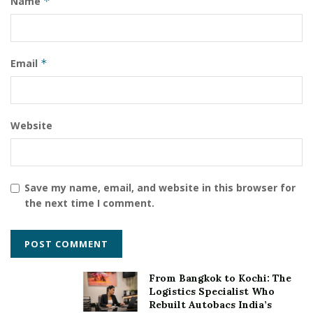
Name
*
Email
*
Website
Save my name, email, and website in this browser for
the next time I comment.
From Bangkok to Kochi: The
Logistics Specialist Who
Rebuilt Autobacs India’s