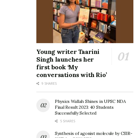
Young writer Taarini
Singh launches her
first book ‘My
conversations with Rio’
9 SHARES
Physics Wallah Shines in UPSC NDA
Final Result 2023: 40 Students
Successfully Selected
5 SHARES
Synthesis of agonist molecule by CSIR-