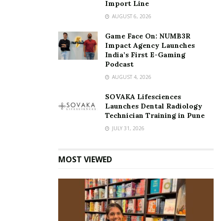
Import Line
AUGUST 6, 2026
Game Face On: NUMB3R
Impact Agency Launches
India’s First E-Gaming
Podcast
AUGUST 4, 2026
SOVAKA Lifesciences
Launches Dental Radiology
Technician Training in Pune
JULY 31, 2026
MOST VIEWED