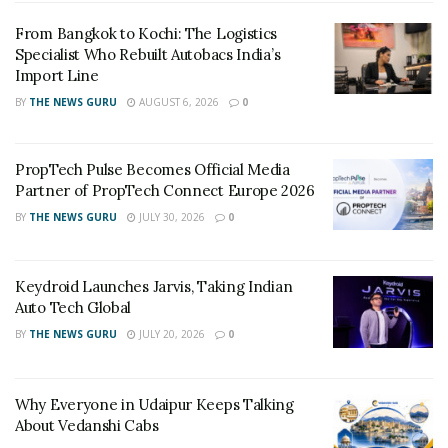
FREE Rice and Rs 250 Fashion on shopping of Rs
3000
From Bangkok to Kochi: The Logistics
Specialist Who Rebuilt Autobacs India’s
Import Line
Apart from this there are tons of other offers also
lined up:
BY
THE NEWS GURU
AUGUST 6, 2026
0
43 (109 cm) Full HD LED TV worth Rs 44990 for Rs
PropTech Pulse Becomes Official Media
16999 only
Partner of PropTech Connect Europe 2026
Kitchen Combi Set worth Rs 12075 for Rs 6499 only
BY
THE NEWS GURU
JULY 30, 2026
0
(Gas stove, Non-stick cookware and Pressure
Cooker)
Keydroid Launches Jarvis, Taking Indian
Upto 70% off on branded luggage
Auto Tech Global
Buy 1 Get 1 free on bedsheets
BY
THE NEWS GURU
JULY 20, 2026
0
Buy 1 Get 1 free on Fashion
Why Everyone in Udaipur Keeps Talking
Speaking about the event
,
Pawan Sarda
, CMO –
About Vedanshi Cabs
Digital, Marketing & E-commerce, Future Group said