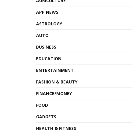
AGRICULTURE
possible to manage the entire cancer treatment
journey from diagnosis to completion of treatment
.”
APP NEWS
ASTROLOGY
Tags:
Apollo Hospitals
Varian’s TrueBeam radiotherapy system
AUTO
BUSINESS
EDUCATION
ENTERTAINMENT
FASHION & BEAUTY
FINANCE/MONEY
FOOD
GADGETS
HEALTH & FITNESS