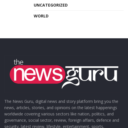
UNCATEGORIZED
WORLD
The News Guru, digital news and story platform bring you the
news, articles, stories, and opinions on the latest happenings
worldwide covering various sectors like nation, politics, and
governance, social sector, review, foreign affairs, defence and
security, latest review, lifestyle, entertainment, sports,