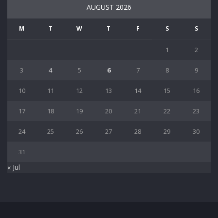
AUGUST 2026
M
T
W
T
F
S
S
1
2
3
4
5
6
7
8
9
10
11
12
13
14
15
16
17
18
19
20
21
22
23
24
25
26
27
28
29
30
31
« Jul