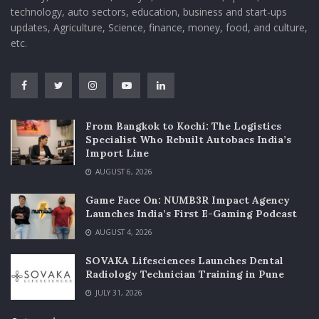
technology, auto sectors, education, business and start-ups
updates, Agriculture, Science, finance, money, food, and culture,
etc.
From Bangkok to Kochi: The Logistics
Specialist Who Rebuilt Autobacs India’s
Import Line
AUGUST 6, 2026
Game Face On: NUMB3R Impact Agency
Launches India’s First E-Gaming Podcast
AUGUST 4, 2026
SOVAKA Lifesciences Launches Dental
Radiology Technician Training in Pune
JULY 31, 2026