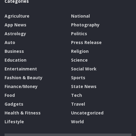
Categories
Agriculture
National
App News
Photography
Astrology
Politics
Auto
Press Release
Business
Religion
Education
Science
Entertainment
Social Work
Fashion & Beauty
Sports
Finance/Money
State News
Food
Tech
Gadgets
Travel
Health & Fitness
Uncategorized
Lifestyle
World