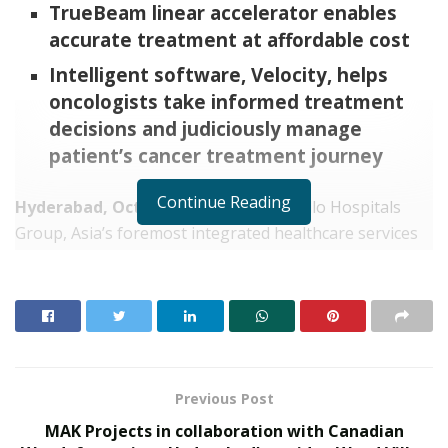
TrueBeam linear accelerator enables
accurate treatment at affordable cost
Intelligent software, Velocity, helps
oncologists take informed treatment
decisions and judiciously manage
patient’s cancer treatment journey
Continue Reading
Hyderabad, October 9, 2021:
The Apollo Hospitals
Group, Asia’s foremost integrated healthcare services
provider, today announced the launch of Varian’s
TrueBeam radiotherapy system with Velocity, an
intelligent software solution for interventional
oncology at Apollo Cancer Institute, Apollo Health City
campus, Hyderabad. The versatile TrueBeam is capable
of treating a wide range of cancers with high accuracy
Previous Post
and precision allowing oncologists or cancer specialists
MAK Projects in collaboration with Canadian
to treat many types of complex cancer cases. Patients