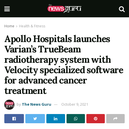
Home
Health & Fitness
Apollo Hospitals launches
Varian’s TrueBeam
radiotherapy system with
Velocity specialized software
for advanced cancer
treatment
by
The News Guru
October 9, 2021