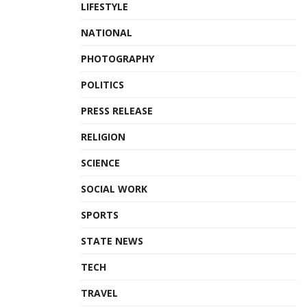
LIFESTYLE
NATIONAL
PHOTOGRAPHY
POLITICS
PRESS RELEASE
RELIGION
SCIENCE
SOCIAL WORK
SPORTS
STATE NEWS
TECH
TRAVEL