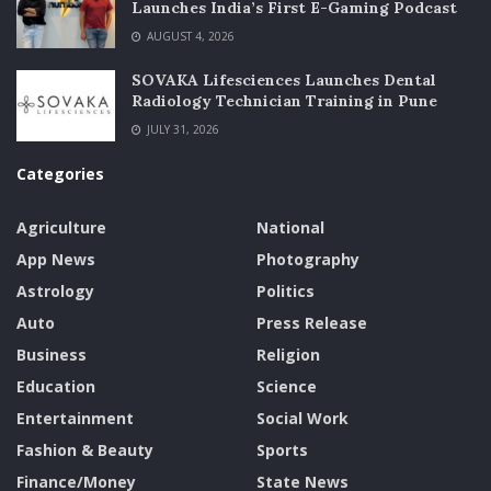
Launches India’s First E-Gaming Podcast
AUGUST 4, 2026
SOVAKA Lifesciences Launches Dental
Radiology Technician Training in Pune
JULY 31, 2026
Categories
Agriculture
National
App News
Photography
Astrology
Politics
Auto
Press Release
Business
Religion
Education
Science
Entertainment
Social Work
Fashion & Beauty
Sports
Finance/Money
State News