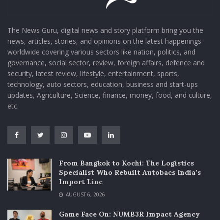
The News Guru, digital news and story platform bring you the
news, articles, stories, and opinions on the latest happenings
worldwide covering various sectors like nation, politics, and
governance, social sector, review, foreign affairs, defence and
security, latest review, lifestyle, entertainment, sports,
technology, auto sectors, education, business and start-ups
updates, Agriculture, Science, finance, money, food, and culture,
etc.
From Bangkok to Kochi: The Logistics
Specialist Who Rebuilt Autobacs India’s
Import Line
AUGUST 6, 2026
Game Face On: NUMB3R Impact Agency