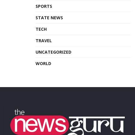
SPORTS
STATE NEWS
TECH
TRAVEL
UNCATEGORIZED
WORLD