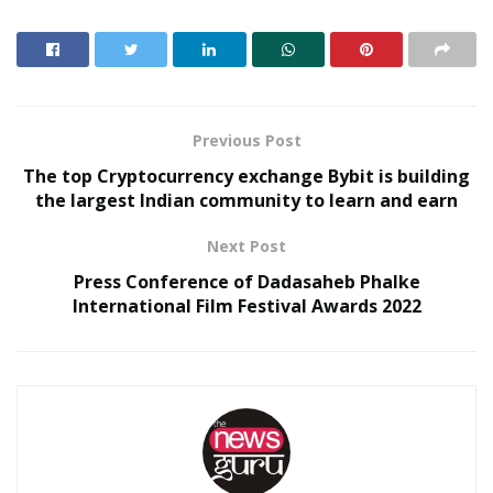
Cricketers, Marathon enthusiasts, Swimmers. View this
interactive spine to see the connection between spine,
nerve and a wide variety of possible affected organs
and systems.
Previous Post
RELATED POSTS
The top Cryptocurrency exchange Bybit is building
the largest Indian community to learn and earn
SOVAKA Lifesciences Launches Dental Radiology
Technician Training in Pune
Next Post
Delhi Orthopedic Surgeon Dr. Shubham Yadav Gains
Press Conference of Dadasaheb Phalke
Recognition Across Medicine, Fitness, and Digital
International Film Festival Awards 2022
Health Advocacy
SURGERY IS NOT AN OPTION:
Mr Jayul Doshi
(Founder, MD and CEO) Dr Spine Clinic explains why
surgery is NOT AN OPTION and shares the journey
that enabled him to treat 20000+ patients in the last