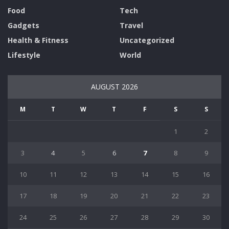
Food
Tech
Gadgets
Travel
Health & Fitness
Uncategorized
Lifestyle
World
AUGUST 2026
M
T
W
T
F
S
S
1
2
3
4
5
6
7
8
9
10
11
12
13
14
15
16
17
18
19
20
21
22
23
24
25
26
27
28
29
30