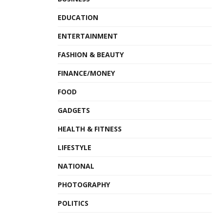
EDUCATION
ENTERTAINMENT
FASHION & BEAUTY
FINANCE/MONEY
FOOD
GADGETS
HEALTH & FITNESS
LIFESTYLE
NATIONAL
PHOTOGRAPHY
POLITICS