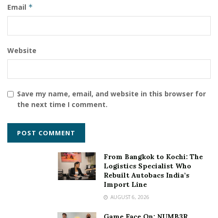
Email
*
Website
Save my name, email, and website in this browser for
the next time I comment.
From Bangkok to Kochi: The
Logistics Specialist Who
Rebuilt Autobacs India’s
Import Line
AUGUST 6, 2026
Game Face On: NUMB3R