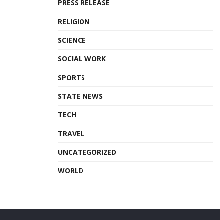
PRESS RELEASE
RELIGION
SCIENCE
SOCIAL WORK
SPORTS
STATE NEWS
TECH
TRAVEL
UNCATEGORIZED
WORLD