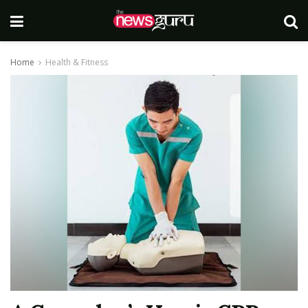
Home
Health & Fitness