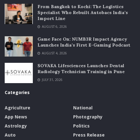
From Bangkok to Kochi: The Logistics
Specialist Who Rebuilt Autobacs India’s
Import Line
AUGUST 6, 2026
Game Face On: NUMB3R Impact Agency
Launches India’s First E-Gaming Podcast
AUGUST 4, 2026
SOVAKA Lifesciences Launches Dental
Radiology Technician Training in Pune
JULY 31, 2026
Categories
Agriculture
National
App News
Photography
Astrology
Politics
Auto
Press Release