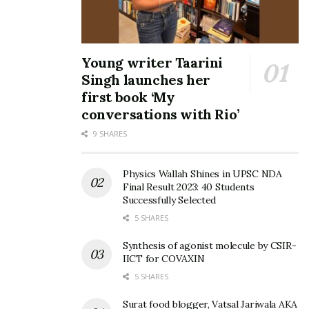
Young writer Taarini
Singh launches her
first book ‘My
conversations with Rio’
9 SHARES
Physics Wallah Shines in UPSC NDA
Final Result 2023: 40 Students
Successfully Selected
5 SHARES
Synthesis of agonist molecule by CSIR-
IICT for COVAXIN
5 SHARES
Surat food blogger, Vatsal Jariwala AKA