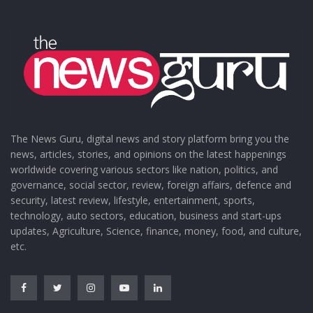
The News Guru, digital news and story platform bring you the
news, articles, stories, and opinions on the latest happenings
worldwide covering various sectors like nation, politics, and
governance, social sector, review, foreign affairs, defence and
security, latest review, lifestyle, entertainment, sports,
technology, auto sectors, education, business and start-ups
updates, Agriculture, Science, finance, money, food, and culture,
etc.