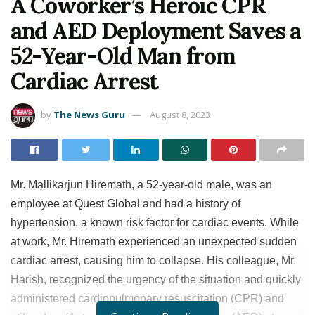
A Coworker’s Heroic CPR
and AED Deployment Saves a
52-Year-Old Man from
Cardiac Arrest
by
The News Guru
August 8, 2023
Mr. Mallikarjun Hiremath, a 52-year-old male, was an
employee at Quest Global and had a history of
hypertension, a known risk factor for cardiac events. While
at work, Mr. Hiremath experienced an unexpected sudden
cardiac arrest, causing him to collapse. His colleague, Mr.
Harish, recognized the urgency of the situation and quickly
administered cardiopulmonary resuscitation (CPR) and