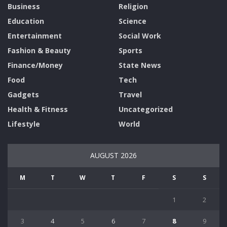
Business
Religion
Education
Science
Entertainment
Social Work
Fashion & Beauty
Sports
Finance/Money
State News
Food
Tech
Gadgets
Travel
Health & Fitness
Uncategorized
Lifestyle
World
AUGUST 2026
M
T
W
T
F
S
S
1
2
3
4
5
6
7
8
9