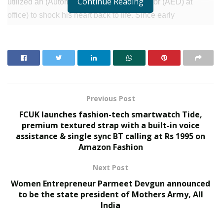
Continue Reading
utilized an (Automated External Defriberator (AED) at
office) to shock his heart back to life. Since early
defibrillation was required to restart the heart. These
immediate actions played a crucial role in maintaining
blood circulation and oxygenation, increasing the chances
of successful resuscitation.
After this, Mr. Hiremath was rushed to Sakra World Hospital
Previous Post
for further treatment under the supervision of Dr. Deepak
FCUK launches fashion-tech smartwatch Tide,
Krishnamurthy, a Senior Consultant and Interventional
premium textured strap with a built-in voice
Cardiologist. In the emergency department, the medical
assistance & single sync BT calling at Rs 1995 on
team diligently persisted in resuscitation efforts,
Amazon Fashion
administering six additional shocks ultimately culminating
Next Post
in the successful restoration of pulse and blood pressure.
Women Entrepreneur Parmeet Devgun announced
RELATED POSTS
to be the state president of Mothers Army, All
India
SOVAKA Lifesciences Launches Dental Radiology