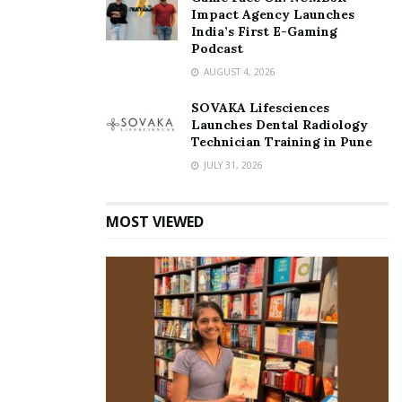
Impact Agency Launches
India’s First E-Gaming
Podcast
AUGUST 4, 2026
SOVAKA Lifesciences
Launches Dental Radiology
Technician Training in Pune
JULY 31, 2026
MOST VIEWED