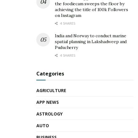
the foodiecam sweeps the floor by
achieving the title of 100k Followers
on Instagram
4 SHARES
India and Norway to conduct marine
spatial planning in Lakshadweep and
Puducherry
4 SHARES
Categories
AGRICULTURE
APP NEWS
ASTROLOGY
AUTO
BUSINESS